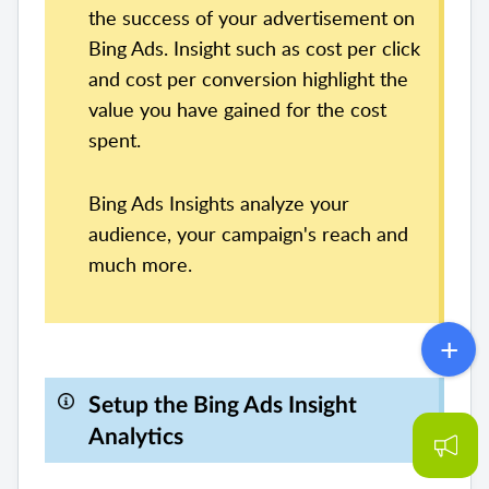
the success of your advertisement on
Bing Ads. Insight such as cost per click
and cost per conversion highlight the
value you have gained for the cost
spent.
Bing Ads Insights analyze your
audience, your campaign's reach and
much more.
Setup the Bing Ads Insight
Analytics