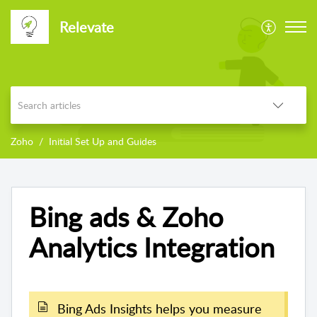
Relevate
Zoho
Initial Set Up and Guides
Bing ads & Zoho
Analytics Integration
Bing Ads Insights helps you measure