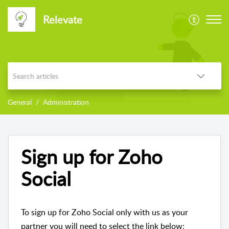
Relevate
General
Administration
Sign up for Zoho
Social
To sign up for Zoho Social only with us as your
partner you will need to select the link below: