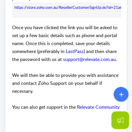
https://store.zoho.com.au/ResellerCustomerSignUp.do?id=21a6e
Once you have clicked the link you will be asked to
set up a few basic details such as phone and portal
name. Once this is completed, save your details
somewhere (preferably in
LastPass
) and then share
the password with us at
support@relevate.com.au
.
We will then be able to provide you with assistance
and contact Zoho Support on your behalf if
necessary.
You can also get support in the
Relevate Community